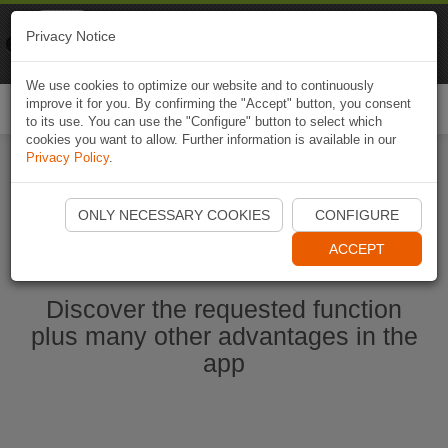
Naviki
Privacy Notice
Go to app
Bicycle navigation
We use cookies to optimize our website and to continuously
improve it for you. By confirming the "Accept" button, you consent
Togg
to its use. You can use the "Configure" button to select which
navi
cookies you want to allow. Further information is available in our
Privacy Policy
.
Start Naviki App
ONLY NECESSARY COOKIES
CONFIGURE
ACCEPT
Discover the requested function
plus many other advantages in the
app