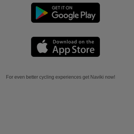
For even better cycling experiences get Naviki now!