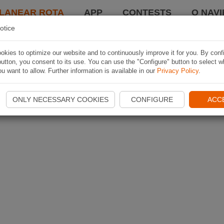
LANEAR ROTA
APP
CONTESTS
O NAVI
otice
kies to optimize our website and to continuously improve it for you. By conf
utton, you consent to its use. You can use the "Configure" button to select w
u want to allow. Further information is available in our
Privacy Policy
.
ONLY NECESSARY COOKIES
CONFIGURE
ACC