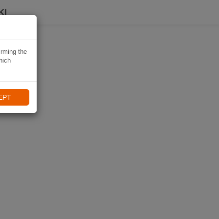
KI
irming the
hich
EPT