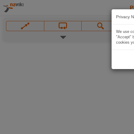
P
Privacy N
We use coo
"Accept" b
cookies yo