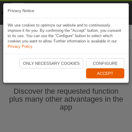
Naviki
Privacy Notice
Go to app
Bicycle navigation
We use cookies to optimize our website and to continuously
improve it for you. By confirming the "Accept" button, you consent
Togg
to its use. You can use the "Configure" button to select which
navi
cookies you want to allow. Further information is available in our
Privacy Policy
.
Start Naviki App
ONLY NECESSARY COOKIES
CONFIGURE
ACCEPT
Discover the requested function
plus many other advantages in the
app