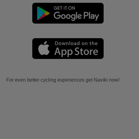
For even better cycling experiences get Naviki now!