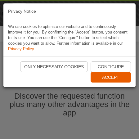
Naviki
Privacy Notice
Go to app
Bicycle navigation
We use cookies to optimize our website and to continuously
improve it for you. By confirming the "Accept" button, you consent
Togg
to its use. You can use the "Configure" button to select which
navi
cookies you want to allow. Further information is available in our
Privacy Policy
.
Start Naviki App
ONLY NECESSARY COOKIES
CONFIGURE
ACCEPT
Discover the requested function
plus many other advantages in the
app