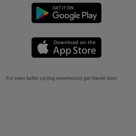
For even better cycling experiences get Naviki now!