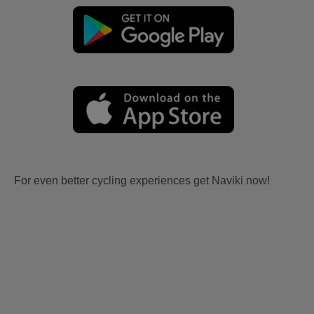
For even better cycling experiences get Naviki now!