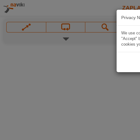
ZAPL
Privacy N
We use coo
"Accept" b
cookies yo