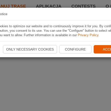
ANUJ TRASĘ
APLIKACJA
CONTESTS
O 
otice
kies to optimize our website and to continuously improve it for you. By conf
utton, you consent to its use. You can use the "Configure" button to select w
u want to allow. Further information is available in our
Privacy Policy
.
ONLY NECESSARY COOKIES
CONFIGURE
ACC