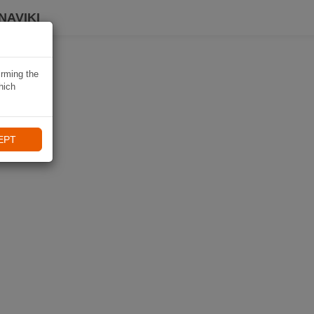
NAVIKI
irming the
hich
EPT