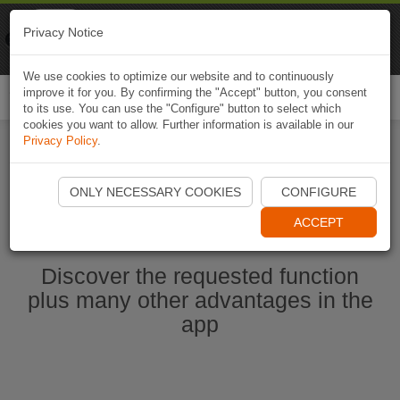
Naviki
Privacy Notice
Go to app
Bicycle navigation
We use cookies to optimize our website and to continuously
improve it for you. By confirming the "Accept" button, you consent
Togg
to its use. You can use the "Configure" button to select which
navi
cookies you want to allow. Further information is available in our
Privacy Policy
.
Start Naviki App
ONLY NECESSARY COOKIES
CONFIGURE
ACCEPT
Discover the requested function
plus many other advantages in the
app