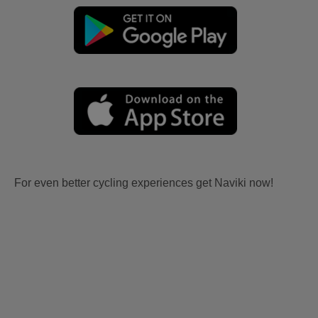
For even better cycling experiences get Naviki now!