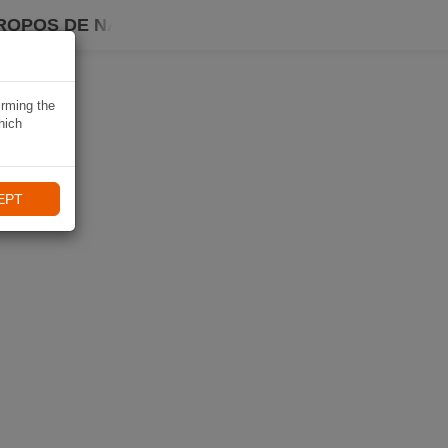
ROPOS DE NAVIKI
irming the
hich
EPT