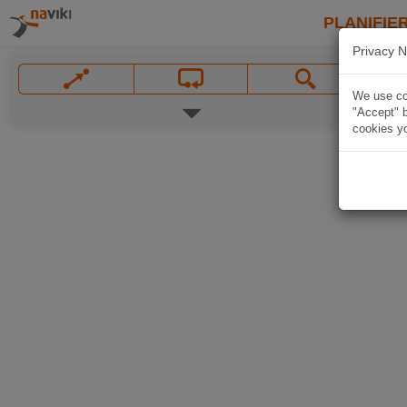
PLANIFIER
Privacy N
We use coo
"Accept" b
cookies yo