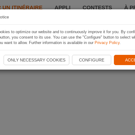
 UN ITINÉRAIRE
APPLI
CONTESTS
À P
otice
kies to optimize our website and to continuously improve it for you. By conf
utton, you consent to its use. You can use the "Configure" button to select w
u want to allow. Further information is available in our
Privacy Policy
.
ONLY NECESSARY COOKIES
CONFIGURE
ACC