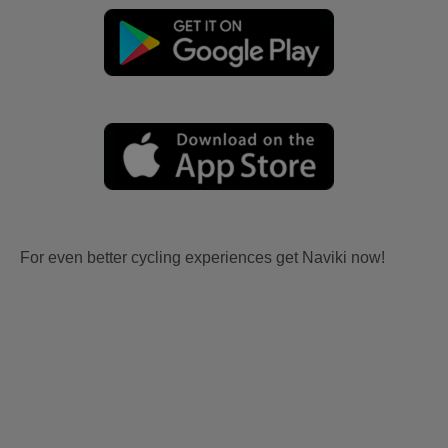
For even better cycling experiences get Naviki now!