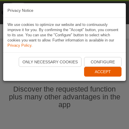
Naviki
Privacy Notice
Go to app
Bicycle navigation
We use cookies to optimize our website and to continuously
improve it for you. By confirming the "Accept" button, you consent
Togg
to its use. You can use the "Configure" button to select which
navi
cookies you want to allow. Further information is available in our
Privacy Policy
.
Start Naviki App
ONLY NECESSARY COOKIES
CONFIGURE
ACCEPT
Discover the requested function
plus many other advantages in the
app