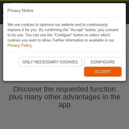
Naviki
Privacy Notice
Go to app
Bicycle navigation
We use cookies to optimize our website and to continuously
improve it for you. By confirming the "Accept" button, you consent
Togg
to its use. You can use the "Configure" button to select which
navi
cookies you want to allow. Further information is available in our
Privacy Policy
.
Start Naviki App
ONLY NECESSARY COOKIES
CONFIGURE
ACCEPT
Discover the requested function
plus many other advantages in the
app