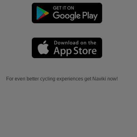
For even better cycling experiences get Naviki now!