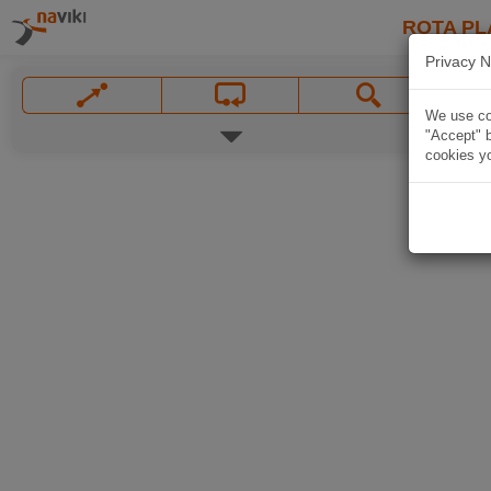
ROTA PL
Privacy N
We use coo
"Accept" b
cookies yo