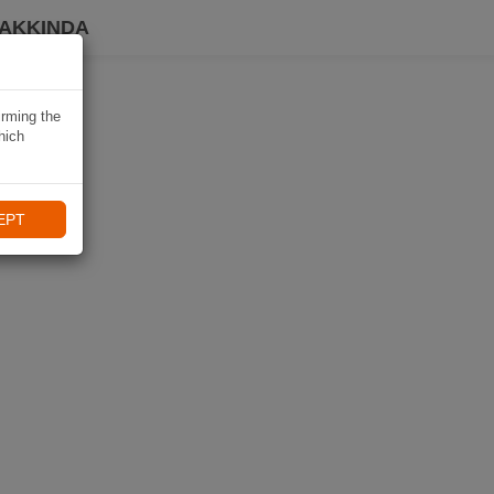
HAKKINDA
irming the
hich
EPT