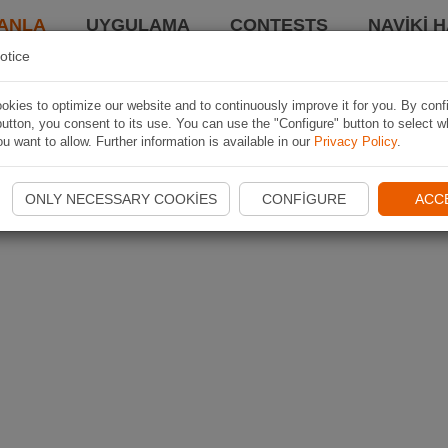
ANLA
UYGULAMA
CONTESTS
NAVIKI 
otice
kies to optimize our website and to continuously improve it for you. By conf
utton, you consent to its use. You can use the "Configure" button to select w
u want to allow. Further information is available in our
Privacy Policy
.
ONLY NECESSARY COOKIES
CONFIGURE
ACC