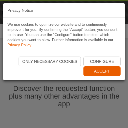
Naviki
Privacy Notice
Go to app
Bicycle navigation
We use cookies to optimize our website and to continuously
improve it for you. By confirming the "Accept" button, you consent
Togg
to its use. You can use the "Configure" button to select which
navi
cookies you want to allow. Further information is available in our
Privacy Policy
.
Start Naviki App
ONLY NECESSARY COOKIES
CONFIGURE
ACCEPT
Discover the requested function
plus many other advantages in the
app