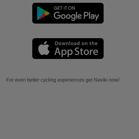
For even better cycling experiences get Naviki now!