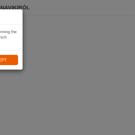
 NAVIKIRÓL
irming the
hich
EPT