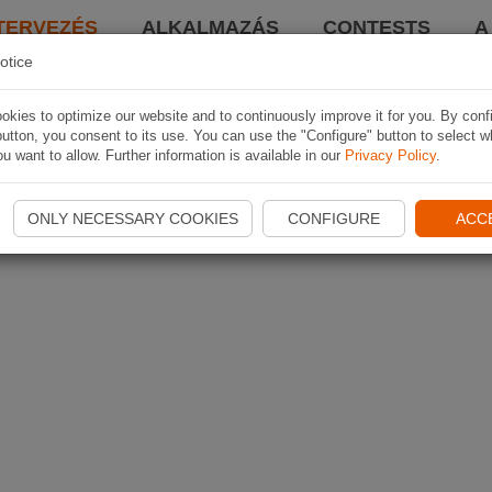
TERVEZÉS
ALKALMAZÁS
CONTESTS
A
otice
kies to optimize our website and to continuously improve it for you. By conf
utton, you consent to its use. You can use the "Configure" button to select w
u want to allow. Further information is available in our
Privacy Policy
.
ONLY NECESSARY COOKIES
CONFIGURE
ACC