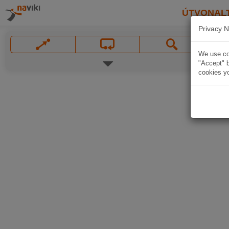
ÚTVONAL
Privacy N
We use coo
"Accept" b
cookies yo