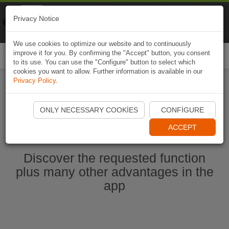
Naviki
Privacy Notice
Go to app
Bicycle navigation
We use cookies to optimize our website and to continuously
improve it for you. By confirming the "Accept" button, you consent
Togg
to its use. You can use the "Configure" button to select which
navi
cookies you want to allow. Further information is available in our
Privacy Policy
.
Start Naviki App
ONLY NECESSARY COOKIES
CONFIGURE
ACCEPT
Discover the requested function
plus many other advantages in the
app