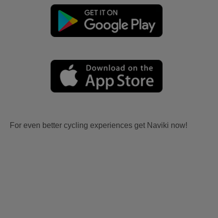
For even better cycling experiences get Naviki now!