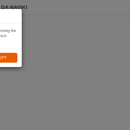
DA NAVIKI
irming the
hich
EPT