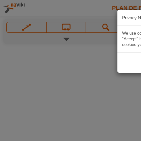
PLAN DE 
Privacy N
We use coo
"Accept" b
cookies yo