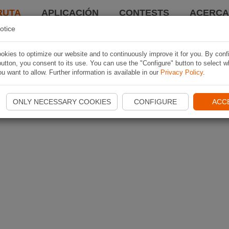
RUTA
APLICACIÓN
CONTESTS
ACERCA 
otice
kies to optimize our website and to continuously improve it for you. By conf
utton, you consent to its use. You can use the "Configure" button to select w
u want to allow. Further information is available in our
Privacy Policy
.
ONLY NECESSARY COOKIES
CONFIGURE
ACC