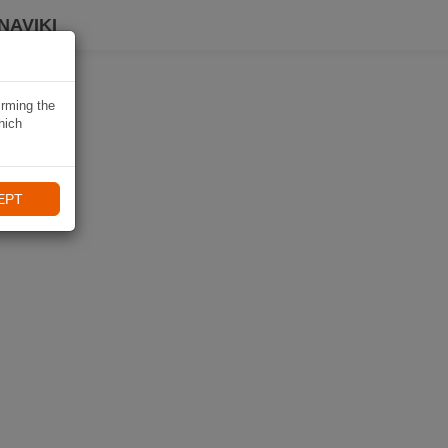
NAVIKI
irming the
hich
EPT