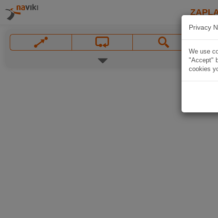
ZAPL
Privacy N
We use coo
"Accept" b
cookies yo