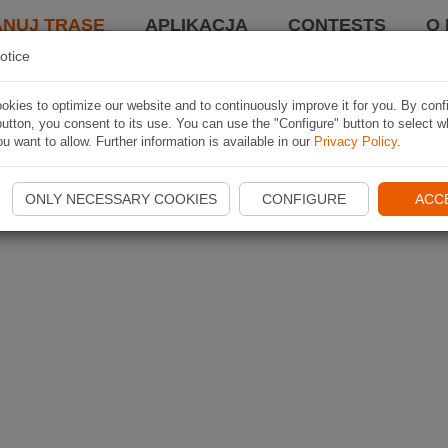
ANUJ TRASĘ
APLIKACJA
CONTESTS
O 
otice
kies to optimize our website and to continuously improve it for you. By conf
utton, you consent to its use. You can use the "Configure" button to select w
u want to allow. Further information is available in our
Privacy Policy
.
ONLY NECESSARY COOKIES
CONFIGURE
ACC