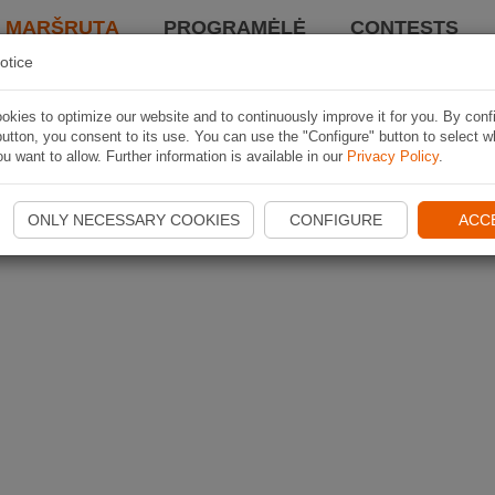
I MARŠRUTĄ
PROGRAMĖLĖ
CONTESTS
otice
kies to optimize our website and to continuously improve it for you. By conf
utton, you consent to its use. You can use the "Configure" button to select w
u want to allow. Further information is available in our
Privacy Policy
.
ONLY NECESSARY COOKIES
CONFIGURE
ACC