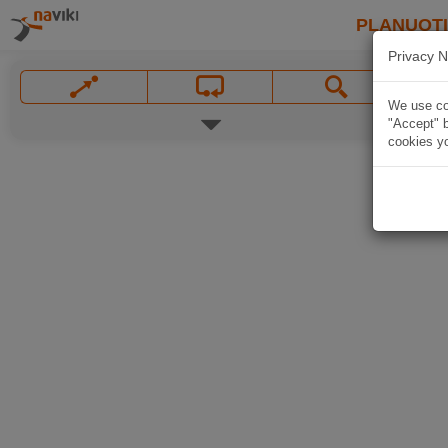
PLANUOT
Privacy N
We use coo
"Accept" b
cookies yo