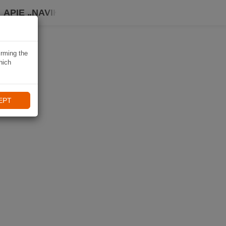
APIE „NAVIKI“
irming the
hich
EPT