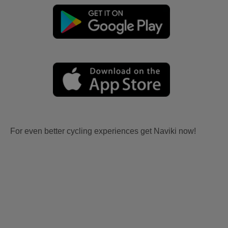
For even better cycling experiences get Naviki now!