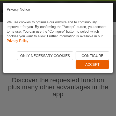
Naviki
Privacy Notice
Go to app
Bicycle navigation
We use cookies to optimize our website and to continuously
improve it for you. By confirming the "Accept" button, you consent
Togg
to its use. You can use the "Configure" button to select which
navi
cookies you want to allow. Further information is available in our
Privacy Policy
.
Start Naviki App
ONLY NECESSARY COOKIES
CONFIGURE
ACCEPT
Discover the requested function
plus many other advantages in the
app