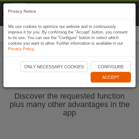
Naviki
Privacy Notice
Go to app
Bicycle navigation
We use cookies to optimize our website and to continuously
improve it for you. By confirming the "Accept" button, you consent
Togg
to its use. You can use the "Configure" button to select which
navi
cookies you want to allow. Further information is available in our
Privacy Policy
.
Start Naviki App
ONLY NECESSARY COOKIES
CONFIGURE
ACCEPT
Discover the requested function
plus many other advantages in the
app