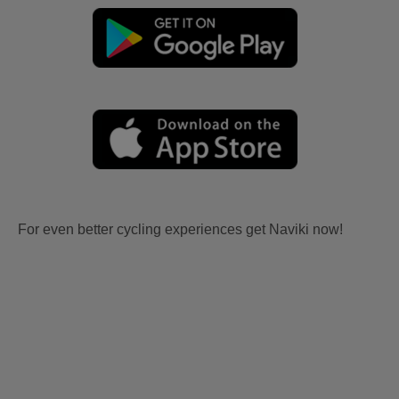
For even better cycling experiences get Naviki now!