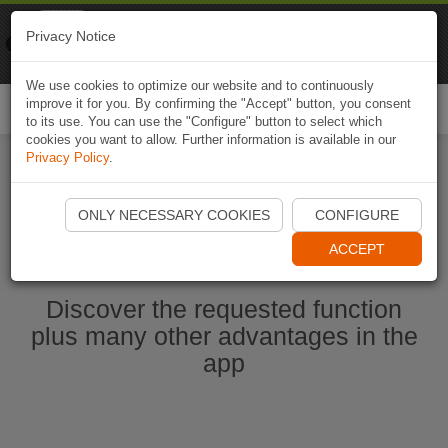
Naviki
Privacy Notice
Go to app
Bicycle navigation
We use cookies to optimize our website and to continuously
improve it for you. By confirming the "Accept" button, you consent
Togg
to its use. You can use the "Configure" button to select which
navi
cookies you want to allow. Further information is available in our
Privacy Policy
.
Start Naviki App
ONLY NECESSARY COOKIES
CONFIGURE
ACCEPT
Discover the requested function
plus many other advantages in the
app