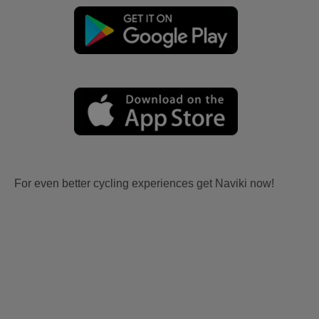
For even better cycling experiences get Naviki now!