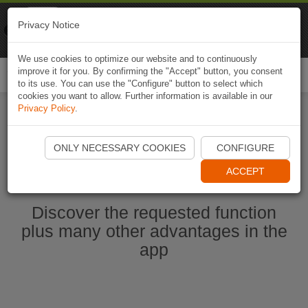
Naviki
Privacy Notice
Go to app
Bicycle navigation
We use cookies to optimize our website and to continuously
improve it for you. By confirming the "Accept" button, you consent
Togg
to its use. You can use the "Configure" button to select which
navi
cookies you want to allow. Further information is available in our
Privacy Policy
.
Start Naviki App
ONLY NECESSARY COOKIES
CONFIGURE
ACCEPT
Discover the requested function
plus many other advantages in the
app