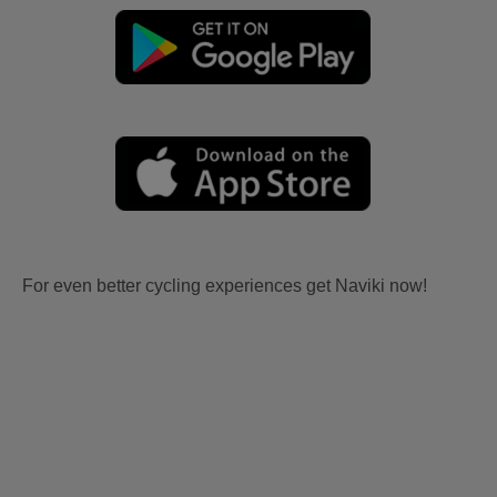
For even better cycling experiences get Naviki now!