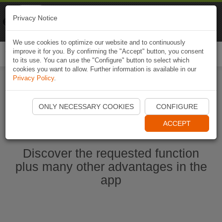
Naviki
Privacy Notice
Go to app
Bicycle navigation
We use cookies to optimize our website and to continuously
improve it for you. By confirming the "Accept" button, you consent
Togg
to its use. You can use the "Configure" button to select which
navi
cookies you want to allow. Further information is available in our
Privacy Policy
.
Start Naviki App
ONLY NECESSARY COOKIES
CONFIGURE
ACCEPT
Discover the requested function
plus many other advantages in the
app