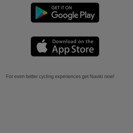
For even better cycling experiences get Naviki now!