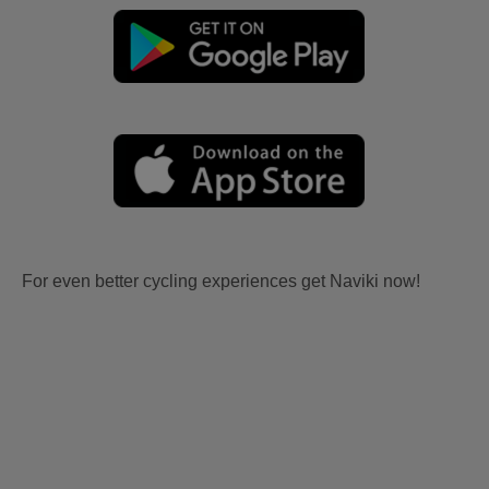
For even better cycling experiences get Naviki now!