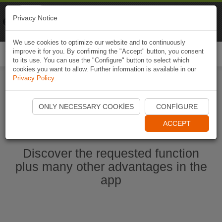
Naviki
Privacy Notice
Go to app
Bicycle navigation
We use cookies to optimize our website and to continuously
improve it for you. By confirming the "Accept" button, you consent
Togg
to its use. You can use the "Configure" button to select which
navi
cookies you want to allow. Further information is available in our
Privacy Policy
.
Start Naviki App
ONLY NECESSARY COOKIES
CONFIGURE
ACCEPT
Discover the requested function
plus many other advantages in the
app