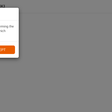
KI
irming the
hich
EPT