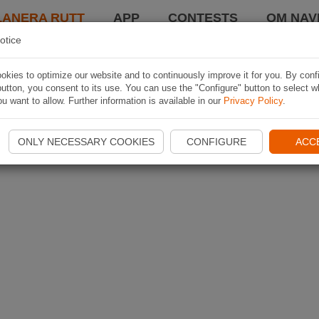
LANERA RUTT
APP
CONTESTS
OM NAVI
otice
kies to optimize our website and to continuously improve it for you. By conf
utton, you consent to its use. You can use the "Configure" button to select w
u want to allow. Further information is available in our
Privacy Policy
.
ONLY NECESSARY COOKIES
CONFIGURE
ACC