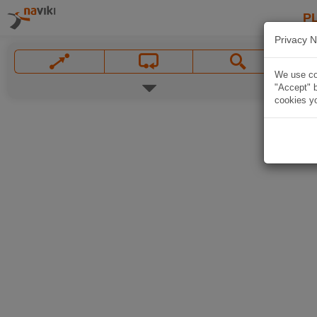
P
Privacy N
We use coo
"Accept" b
cookies yo