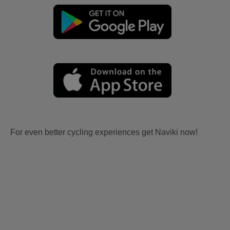
For even better cycling experiences get Naviki now!