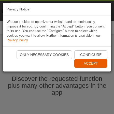
Naviki
Privacy Notice
Go to app
Bicycle navigation
We use cookies to optimize our website and to continuously
improve it for you. By confirming the "Accept" button, you consent
Togg
to its use. You can use the "Configure" button to select which
navi
cookies you want to allow. Further information is available in our
Privacy Policy
.
Start Naviki App
ONLY NECESSARY COOKIES
CONFIGURE
ACCEPT
Discover the requested function
plus many other advantages in the
app