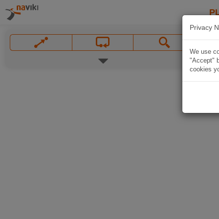
P
Privacy N
We use coo
"Accept" b
cookies yo