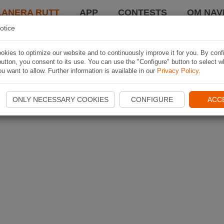
LANERA RUTT
APP
CONTESTS
OM NAVI
otice
kies to optimize our website and to continuously improve it for you. By conf
utton, you consent to its use. You can use the "Configure" button to select w
u want to allow. Further information is available in our
Privacy Policy
.
ONLY NECESSARY COOKIES
CONFIGURE
ACC