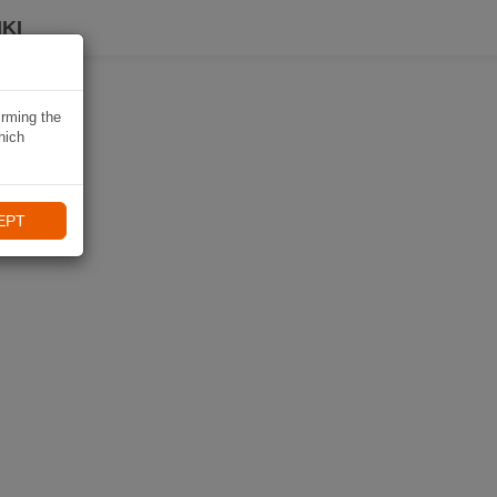
KI
irming the
hich
EPT