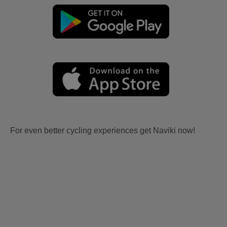
For even better cycling experiences get Naviki now!