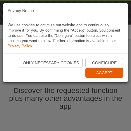
Naviki
Privacy Notice
Go to app
Bicycle navigation
We use cookies to optimize our website and to continuously
improve it for you. By confirming the "Accept" button, you consent
Togg
to its use. You can use the "Configure" button to select which
navi
cookies you want to allow. Further information is available in our
Privacy Policy
.
Ouvrir l'application Naviki maintenant
ONLY NECESSARY COOKIES
CONFIGURE
ACCEPT
Discover the requested function
plus many other advantages in the
app