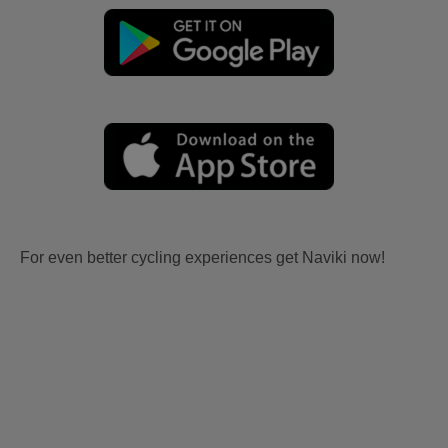
For even better cycling experiences get Naviki now!