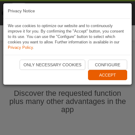
Naviki
Privacy Notice
Go to app
Bicycle navigation
We use cookies to optimize our website and to continuously
improve it for you. By confirming the "Accept" button, you consent
Togg
to its use. You can use the "Configure" button to select which
navi
cookies you want to allow. Further information is available in our
Privacy Policy
.
Start Naviki App
ONLY NECESSARY COOKIES
CONFIGURE
ACCEPT
Discover the requested function
plus many other advantages in the
app