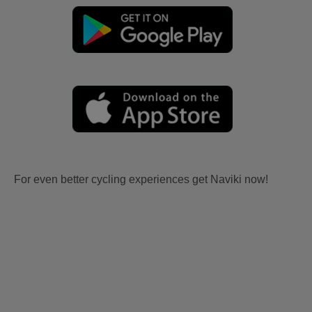
For even better cycling experiences get Naviki now!