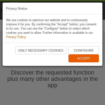
Naviki
Privacy Notice
Go to app
Bicycle navigation
We use cookies to optimize our website and to continuously
improve it for you. By confirming the "Accept" button, you consent
Togg
to its use. You can use the "Configure" button to select which
navi
cookies you want to allow. Further information is available in our
Privacy Policy
.
Start Naviki App
ONLY NECESSARY COOKIES
CONFIGURE
ACCEPT
Discover the requested function
plus many other advantages in the
app