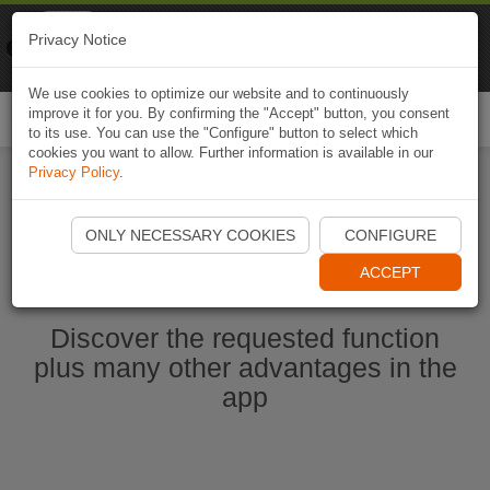
Naviki
Privacy Notice
Go to app
Bicycle navigation
We use cookies to optimize our website and to continuously
improve it for you. By confirming the "Accept" button, you consent
Togg
to its use. You can use the "Configure" button to select which
navi
cookies you want to allow. Further information is available in our
Privacy Policy
.
Start Naviki App
ONLY NECESSARY COOKIES
CONFIGURE
ACCEPT
Discover the requested function
plus many other advantages in the
app