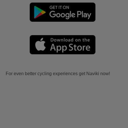
For even better cycling experiences get Naviki now!