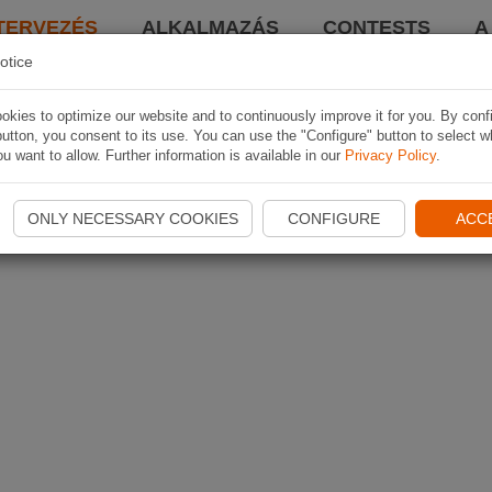
TERVEZÉS
ALKALMAZÁS
CONTESTS
A
otice
kies to optimize our website and to continuously improve it for you. By conf
utton, you consent to its use. You can use the "Configure" button to select w
u want to allow. Further information is available in our
Privacy Policy
.
ONLY NECESSARY COOKIES
CONFIGURE
ACC