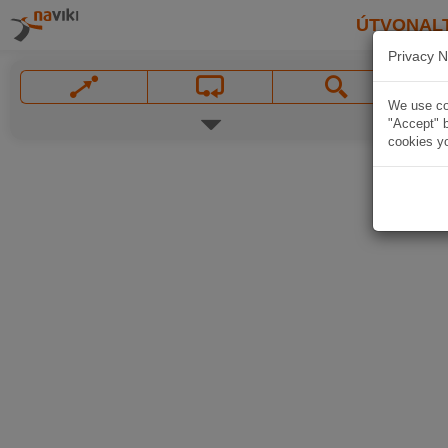
ÚTVONAL
Privacy N
We use coo
"Accept" b
cookies yo