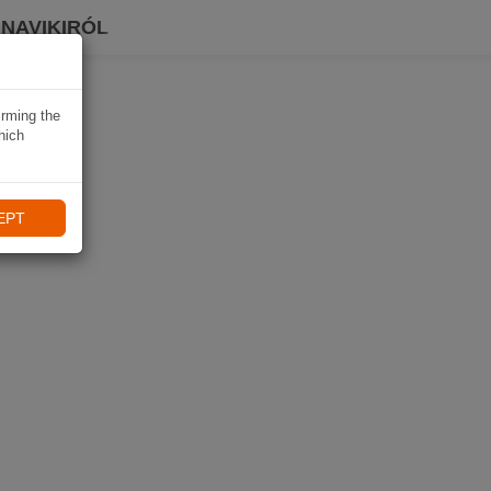
 NAVIKIRÓL
irming the
hich
EPT