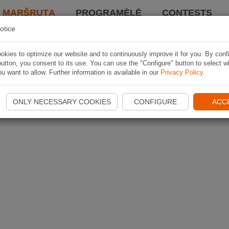
I MARŠRUTĄ
PROGRAMĖLĖ
CONTESTS
otice
kies to optimize our website and to continuously improve it for you. By conf
utton, you consent to its use. You can use the "Configure" button to select w
u want to allow. Further information is available in our
Privacy Policy
.
ONLY NECESSARY COOKIES
CONFIGURE
ACC