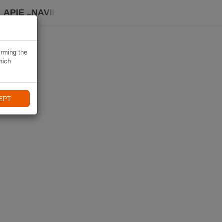
APIE „NAVIKI“
irming the
hich
EPT