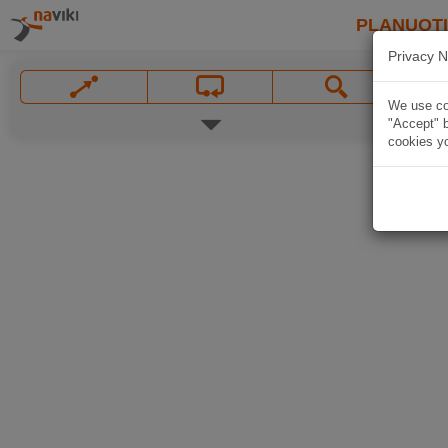
PLANUOT
Privacy N
We use coo
"Accept" b
cookies yo