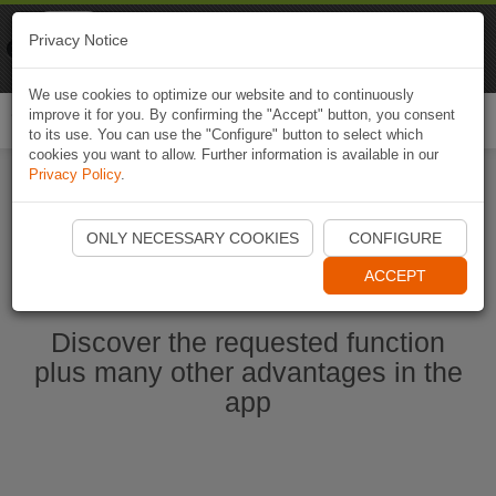
Naviki
Privacy Notice
Go to app
Bicycle navigation
We use cookies to optimize our website and to continuously
improve it for you. By confirming the "Accept" button, you consent
Togg
to its use. You can use the "Configure" button to select which
navi
cookies you want to allow. Further information is available in our
Privacy Policy
.
Start Naviki App
ONLY NECESSARY COOKIES
CONFIGURE
ACCEPT
Discover the requested function
plus many other advantages in the
app