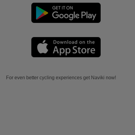
For even better cycling experiences get Naviki now!