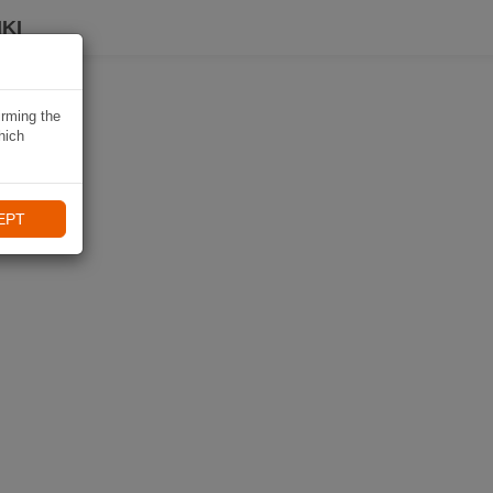
KI
irming the
hich
EPT