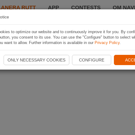
LANERA RUTT
APP
CONTESTS
OM NAVI
otice
kies to optimize our website and to continuously improve it for you. By conf
utton, you consent to its use. You can use the "Configure" button to select w
u want to allow. Further information is available in our
Privacy Policy
.
ONLY NECESSARY COOKIES
CONFIGURE
ACC