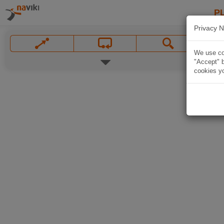
P
Privacy N
We use coo
"Accept" b
cookies yo