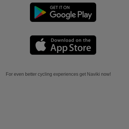
For even better cycling experiences get Naviki now!