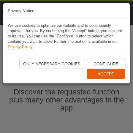
Naviki
Privacy Notice
Go to app
Bicycle navigation
We use cookies to optimize our website and to continuously
improve it for you. By confirming the "Accept" button, you consent
Togg
to its use. You can use the "Configure" button to select which
navi
cookies you want to allow. Further information is available in our
Privacy Policy
.
Start Naviki App
ONLY NECESSARY COOKIES
CONFIGURE
ACCEPT
Discover the requested function
plus many other advantages in the
app