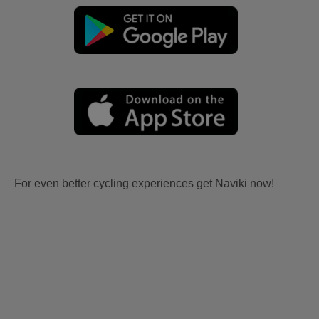
For even better cycling experiences get Naviki now!