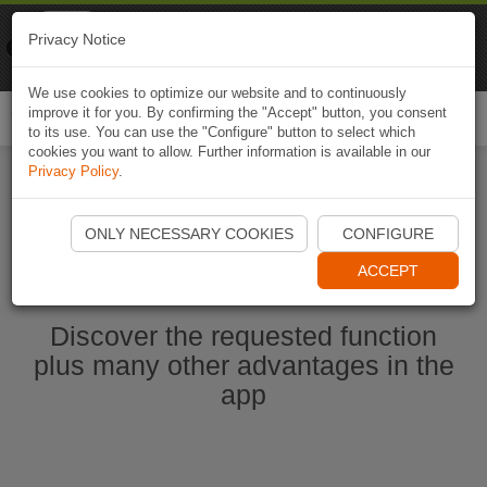
Naviki
Privacy Notice
Go to app
Bicycle navigation
We use cookies to optimize our website and to continuously
improve it for you. By confirming the "Accept" button, you consent
Togg
to its use. You can use the "Configure" button to select which
navi
cookies you want to allow. Further information is available in our
Privacy Policy
.
Start Naviki App
ONLY NECESSARY COOKIES
CONFIGURE
ACCEPT
Discover the requested function
plus many other advantages in the
app