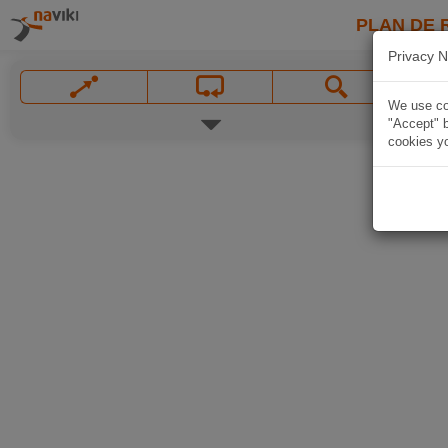
PLAN DE 
Privacy N
We use coo
"Accept" b
cookies yo