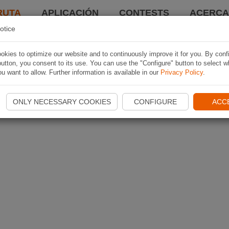
RUTA
APLICACIÓN
CONTESTS
ACERCA 
otice
kies to optimize our website and to continuously improve it for you. By conf
utton, you consent to its use. You can use the "Configure" button to select w
u want to allow. Further information is available in our
Privacy Policy
.
ONLY NECESSARY COOKIES
CONFIGURE
ACC