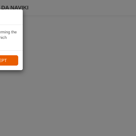
DA NAVIKI
irming the
hich
EPT