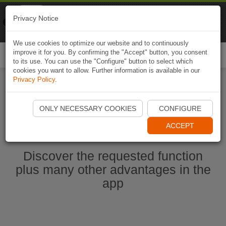
Naviki
Privacy Notice
Go to app
Bicycle navigation
We use cookies to optimize our website and to continuously
improve it for you. By confirming the "Accept" button, you consent
Togg
to its use. You can use the "Configure" button to select which
navi
cookies you want to allow. Further information is available in our
Privacy Policy
.
Start Naviki App
ONLY NECESSARY COOKIES
CONFIGURE
ACCEPT
Discover the requested function
plus many other advantages in the
app