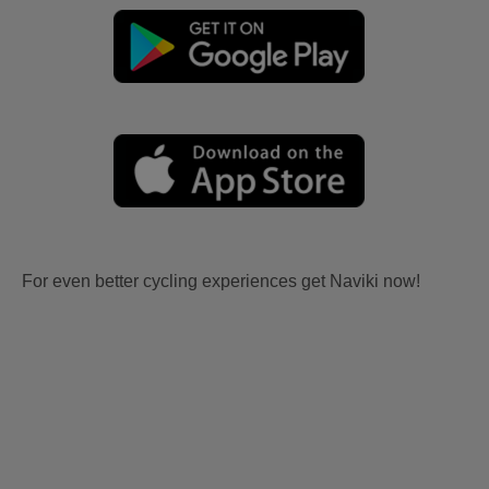
For even better cycling experiences get Naviki now!