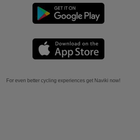
For even better cycling experiences get Naviki now!