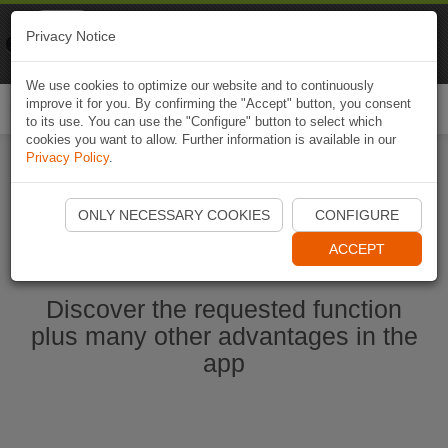
Naviki
Privacy Notice
Go to app
Bicycle navigation
We use cookies to optimize our website and to continuously
improve it for you. By confirming the "Accept" button, you consent
Togg
to its use. You can use the "Configure" button to select which
navi
cookies you want to allow. Further information is available in our
Privacy Policy
.
Start Naviki App
ONLY NECESSARY COOKIES
CONFIGURE
ACCEPT
Discover the requested function
plus many other advantages in the
app