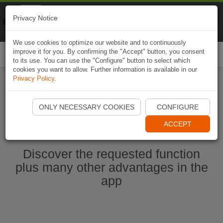
Naviki
Privacy Notice
Go to app
Bicycle navigation
We use cookies to optimize our website and to continuously
improve it for you. By confirming the "Accept" button, you consent
Togg
to its use. You can use the "Configure" button to select which
navi
cookies you want to allow. Further information is available in our
Privacy Policy
.
Start Naviki App
ONLY NECESSARY COOKIES
CONFIGURE
ACCEPT
Discover the requested function
plus many other advantages in the
app