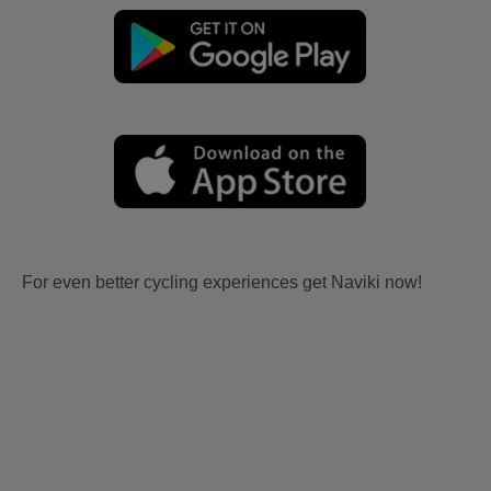
For even better cycling experiences get Naviki now!