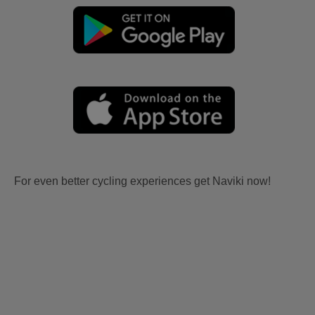
For even better cycling experiences get Naviki now!