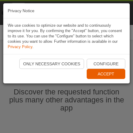
Naviki
Privacy Notice
Go to app
Bicycle navigation
We use cookies to optimize our website and to continuously
improve it for you. By confirming the "Accept" button, you consent
Togg
to its use. You can use the "Configure" button to select which
navi
cookies you want to allow. Further information is available in our
Privacy Policy
.
Start Naviki App
ONLY NECESSARY COOKIES
CONFIGURE
ACCEPT
Discover the requested function
plus many other advantages in the
app