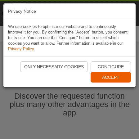
Naviki
Privacy Notice
Go to app
Bicycle navigation
We use cookies to optimize our website and to continuously
improve it for you. By confirming the "Accept" button, you consent
Togg
to its use. You can use the "Configure" button to select which
navi
cookies you want to allow. Further information is available in our
Privacy Policy
.
Start Naviki App
ONLY NECESSARY COOKIES
CONFIGURE
ACCEPT
Discover the requested function
plus many other advantages in the
app