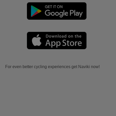
For even better cycling experiences get Naviki now!