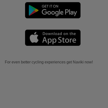
For even better cycling experiences get Naviki now!