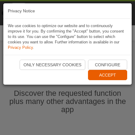
Naviki
Privacy Notice
Go to app
Bicycle navigation
We use cookies to optimize our website and to continuously
improve it for you. By confirming the "Accept" button, you consent
Togg
to its use. You can use the "Configure" button to select which
navi
cookies you want to allow. Further information is available in our
Privacy Policy
.
Start Naviki App
ONLY NECESSARY COOKIES
CONFIGURE
ACCEPT
Discover the requested function
plus many other advantages in the
app