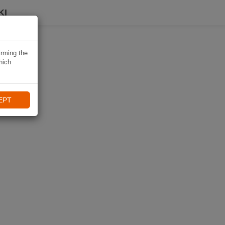
KI
irming the
hich
EPT