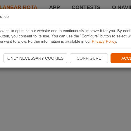
LANEAR ROTA
APP
CONTESTS
O NAVI
otice
kies to optimize our website and to continuously improve it for you. By conf
utton, you consent to its use. You can use the "Configure" button to select w
u want to allow. Further information is available in our
Privacy Policy
.
ONLY NECESSARY COOKIES
CONFIGURE
ACC