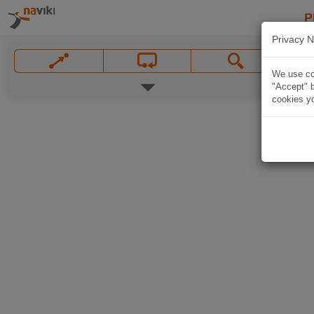
P
Privacy N
We use coo
"Accept" b
cookies yo