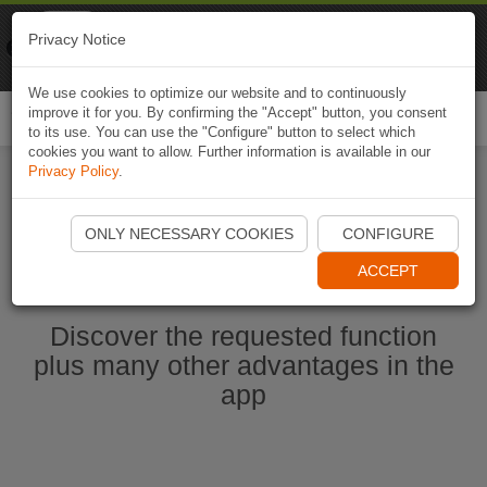
Naviki
Privacy Notice
Go to app
Bicycle navigation
We use cookies to optimize our website and to continuously
improve it for you. By confirming the "Accept" button, you consent
Togg
to its use. You can use the "Configure" button to select which
navi
cookies you want to allow. Further information is available in our
Privacy Policy
.
Start Naviki App
ONLY NECESSARY COOKIES
CONFIGURE
ACCEPT
Discover the requested function
plus many other advantages in the
app