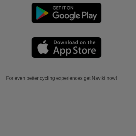
For even better cycling experiences get Naviki now!