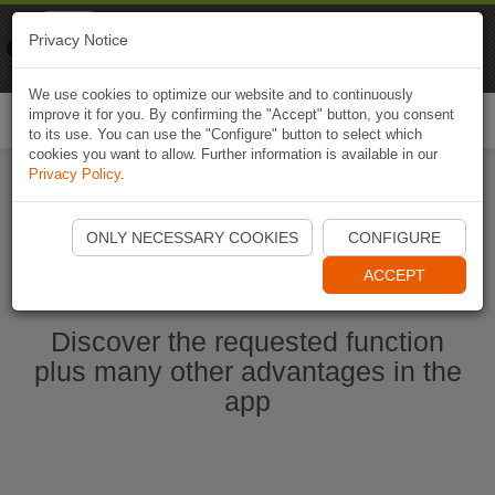
Naviki
Privacy Notice
Go to app
Bicycle navigation
We use cookies to optimize our website and to continuously
improve it for you. By confirming the "Accept" button, you consent
Togg
to its use. You can use the "Configure" button to select which
navi
cookies you want to allow. Further information is available in our
Privacy Policy
.
Start Naviki App
ONLY NECESSARY COOKIES
CONFIGURE
ACCEPT
Discover the requested function
plus many other advantages in the
app