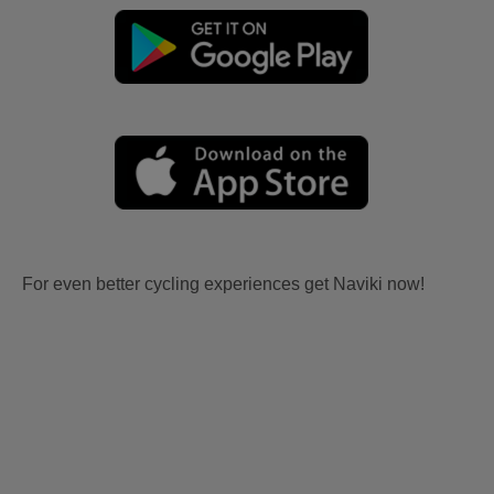
For even better cycling experiences get Naviki now!