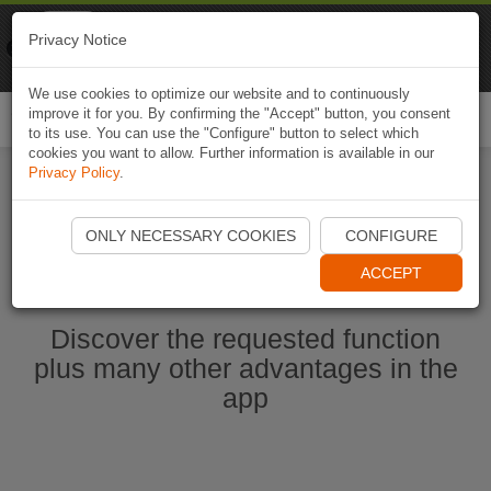
Naviki
Privacy Notice
Go to app
Bicycle navigation
We use cookies to optimize our website and to continuously
improve it for you. By confirming the "Accept" button, you consent
Togg
to its use. You can use the "Configure" button to select which
navi
cookies you want to allow. Further information is available in our
Privacy Policy
.
Start Naviki App
ONLY NECESSARY COOKIES
CONFIGURE
ACCEPT
Discover the requested function
plus many other advantages in the
app