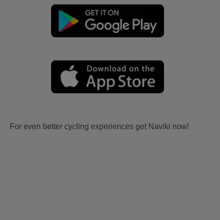
For even better cycling experiences get Naviki now!