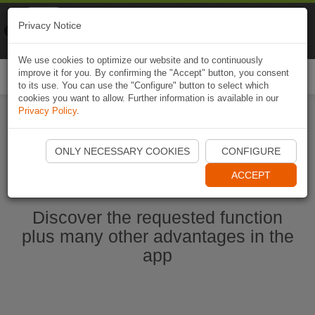
Naviki
Privacy Notice
Go to app
Bicycle navigation
We use cookies to optimize our website and to continuously
improve it for you. By confirming the "Accept" button, you consent
Togg
to its use. You can use the "Configure" button to select which
navi
cookies you want to allow. Further information is available in our
Privacy Policy
.
Start Naviki App
ONLY NECESSARY COOKIES
CONFIGURE
ACCEPT
Discover the requested function
plus many other advantages in the
app