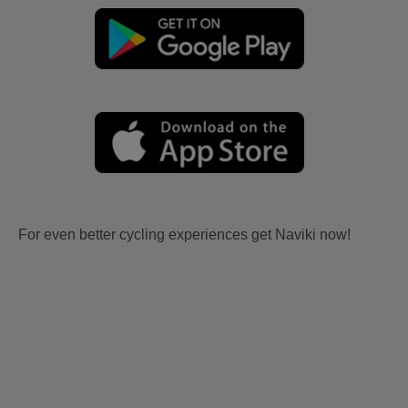
For even better cycling experiences get Naviki now!