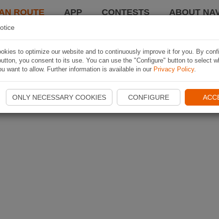
AN ROUTE
APP
CONTESTS
ABOUT NAV
otice
kies to optimize our website and to continuously improve it for you. By conf
utton, you consent to its use. You can use the "Configure" button to select w
u want to allow. Further information is available in our
Privacy Policy
.
ONLY NECESSARY COOKIES
CONFIGURE
ACC