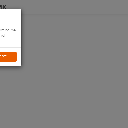
IKI
irming the
hich
EPT