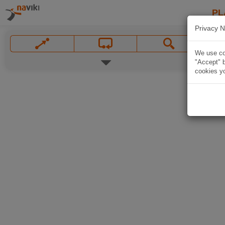
PL
Privacy N
We use coo
"Accept" b
cookies yo