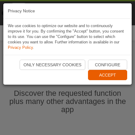
Naviki
Privacy Notice
Go to app
Bicycle navigation
We use cookies to optimize our website and to continuously
improve it for you. By confirming the "Accept" button, you consent
Togg
to its use. You can use the "Configure" button to select which
navi
cookies you want to allow. Further information is available in our
Privacy Policy
.
Ouvrir l'application Naviki maintenant
ONLY NECESSARY COOKIES
CONFIGURE
ACCEPT
Discover the requested function
plus many other advantages in the
app