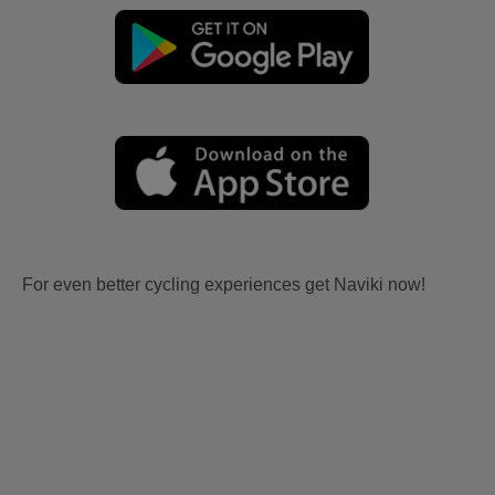
For even better cycling experiences get Naviki now!